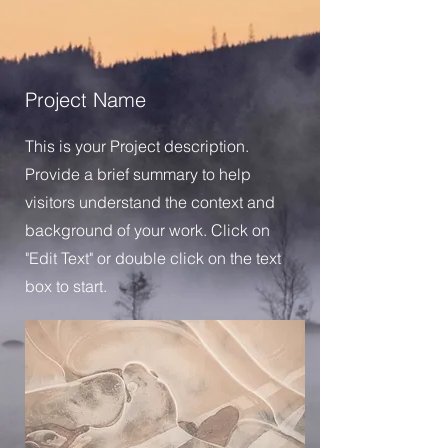
Project Name
This is your Project description.
Provide a brief summary to help
visitors understand the context and
background of your work. Click on
"Edit Text" or double click on the text
box to start.