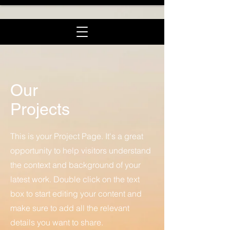
Our
Projects
This is your Project Page. It's a great
opportunity to help visitors understand
the context and background of your
latest work. Double click on the text
box to start editing your content and
make sure to add all the relevant
details you want to share.