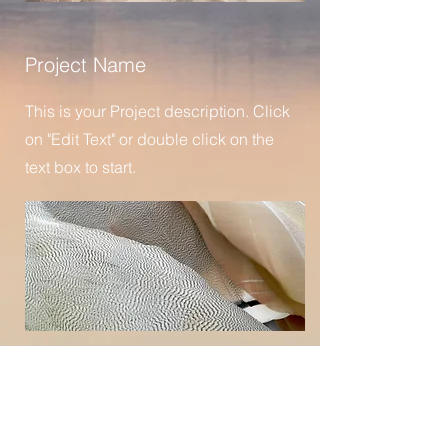
Project Name
This is your Project description. Click
on "Edit Text" or double click on the
text box to start.
Project Name
This is your Project description.